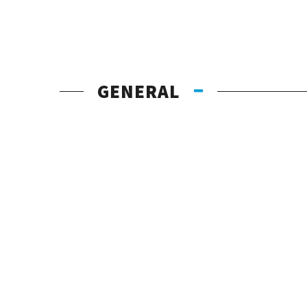
GENERAL