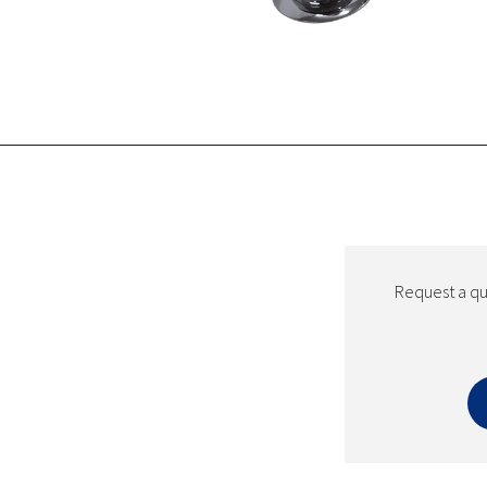
Request a quo