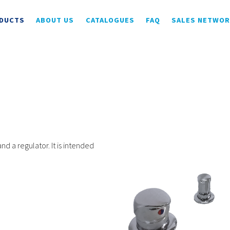
DUCTS
ABOUT US
CATALOGUES
FAQ
SALES NETWO
 a regulator. It is intended