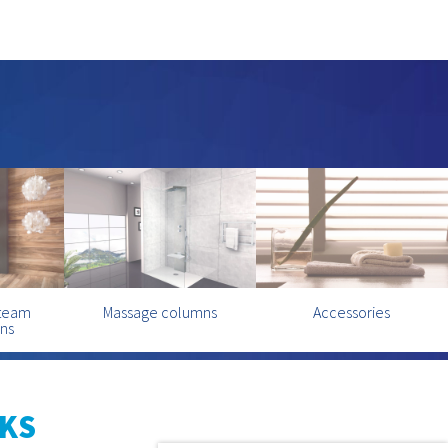
steam
Massage columns
Accessories
ins
KS