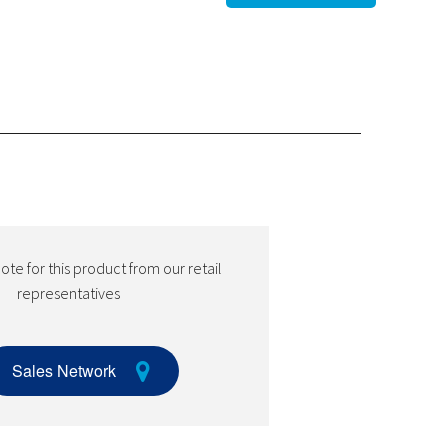
te for this product from our retail
representatives
Sales Network