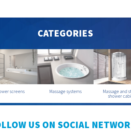
CATEGORIES
ower screens
Massage systems
Massage and 
shower cab
OLLOW US ON SOCIAL NETWOR