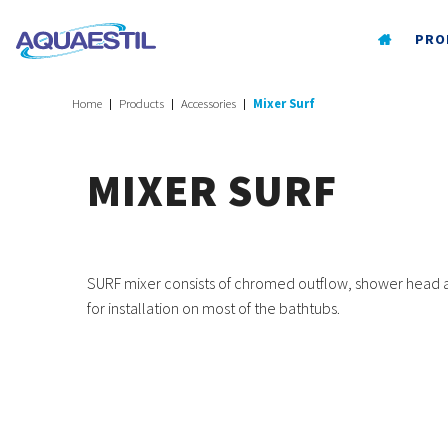
PRO
Home
Products
Accessories
Mixer Surf
MIXER SURF
SURF mixer consists of chromed outflow, shower head and
for installation on most of the bathtubs.