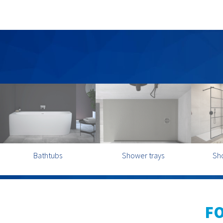
Bathtubs
Shower trays
Sh
F